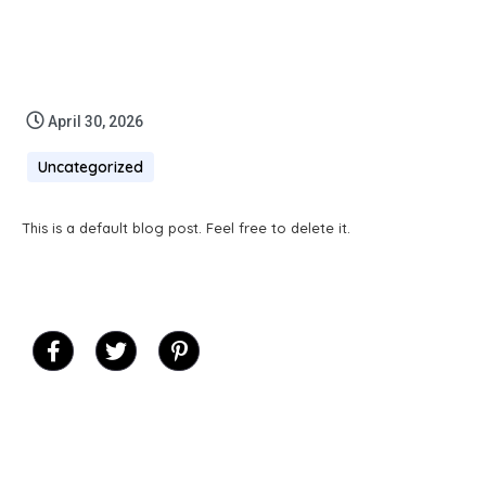
April 30, 2026
Uncategorized
This is a default blog post. Feel free to delete it.