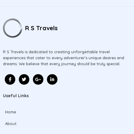
R S Travels
R S Travels is dedicated to creating unforgettable travel
experiences that cater to every adventurer's unique desires and
dreams. We believe that every journey should be truly special.
Useful Links
Home
About