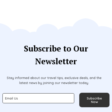
Subscribe to Our
Newsletter
Stay informed about our travel tips, exclusive deals, and the
latest news by joining our newsletter today.
Subscribe
Now