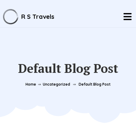
R S Travels
Default Blog Post
Home
⇒
Uncategorized
⇒
Default Blog Post