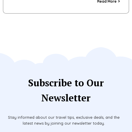
Read More
Subscribe to Our
Newsletter
Stay informed about our travel tips, exclusive deals, and the
latest news by joining our newsletter today.