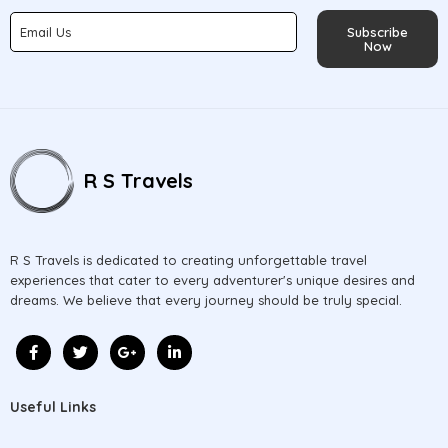
Subscribe
Now
R S Travels
R S Travels is dedicated to creating unforgettable travel
experiences that cater to every adventurer's unique desires and
dreams. We believe that every journey should be truly special.
Useful Links