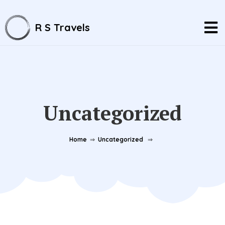
R S Travels
Uncategorized
Home
⇒
Uncategorized
⇒