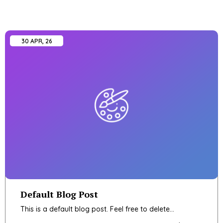
30
APR, 26
Default Blog Post
This is a default blog post. Feel free to delete…